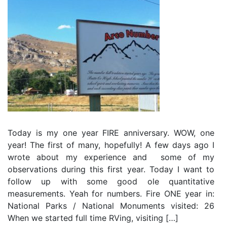
Today is my one year FIRE anniversary. WOW, one
year! The first of many, hopefully! A few days ago I
wrote about my experience and some of my
observations during this first year. Today I want to
follow up with some good ole quantitative
measurements. Yeah for numbers. Fire ONE year in:
National Parks / National Monuments visited: 26
When we started full time RVing, visiting […]