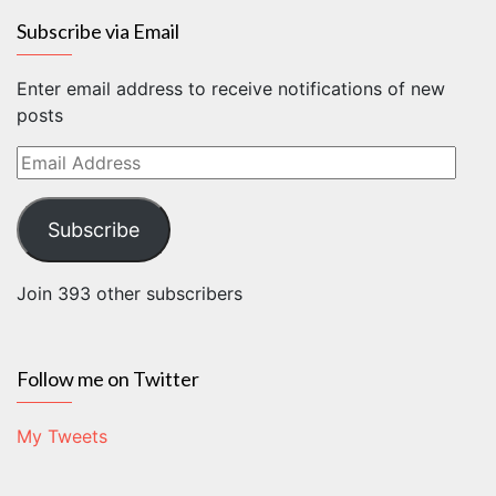
Subscribe via Email
Enter email address to receive notifications of new
posts
Email
Address
Subscribe
Join 393 other subscribers
Follow me on Twitter
My Tweets