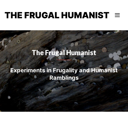
THE FRUGAL HUMANIST
The Frugal Humanist
Experiments in Frugality and Humanist
Ramblings