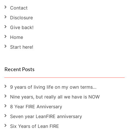
Contact
Disclosure
Give back!
Home
Start here!
Recent Posts
9 years of living life on my own terms…
Nine years, but really all we have is NOW
8 Year FIRE Anniversary
Seven year LeanFIRE anniversary
Six Years of Lean FIRE