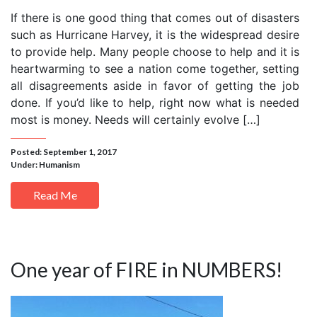
If there is one good thing that comes out of disasters
such as Hurricane Harvey, it is the widespread desire
to provide help. Many people choose to help and it is
heartwarming to see a nation come together, setting
all disagreements aside in favor of getting the job
done. If you’d like to help, right now what is needed
most is money. Needs will certainly evolve […]
Posted: September 1, 2017
Under:
Humanism
Read Me
One year of FIRE in NUMBERS!