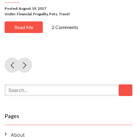
Posted: August 19, 2017
Under:
Financial
,
Frugality
,
Pets
,
Travel
Read Me
2 Comments
Pages
About