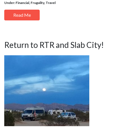
Under:
Financial
,
Frugality
,
Travel
Read Me
Return to RTR and Slab City!