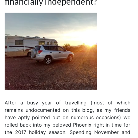
financially independent?
After a busy year of travelling (most of which
remains undocumented on this blog, as my friends
have aptly pointed out on numerous occasions) we
rolled back into my beloved Phoenix right in time for
the 2017 holiday season. Spending November and