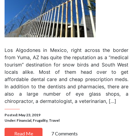
Los Algodones in Mexico, right across the border
from Yuma, AZ has quite the reputation as a “medical
tourism” destination for snow birds and South West
locals alike. Most of them head over to get
affordable dental care and cheap prescription meds.
In addition to the dentists and pharmacies, there are
also a large number of eye glass shops, a
chiropractor, a dermatologist, a veterinarian, […]
Posted: May 23, 2019
Under:
Financial
,
Frugality
,
Travel
Read Me
7 Comments