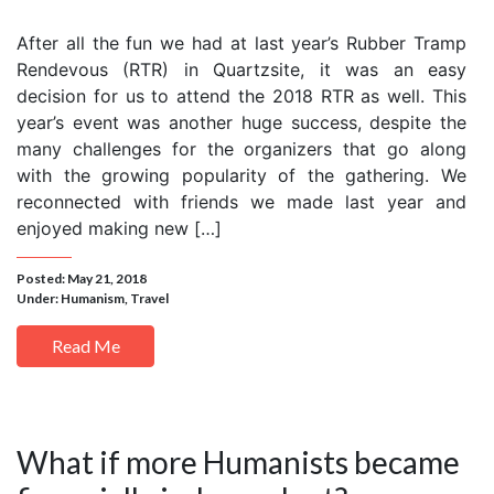
After all the fun we had at last year’s Rubber Tramp
Rendevous (RTR) in Quartzsite, it was an easy
decision for us to attend the 2018 RTR as well. This
year’s event was another huge success, despite the
many challenges for the organizers that go along
with the growing popularity of the gathering. We
reconnected with friends we made last year and
enjoyed making new […]
Posted: May 21, 2018
Under:
Humanism
,
Travel
Read Me
What if more Humanists became