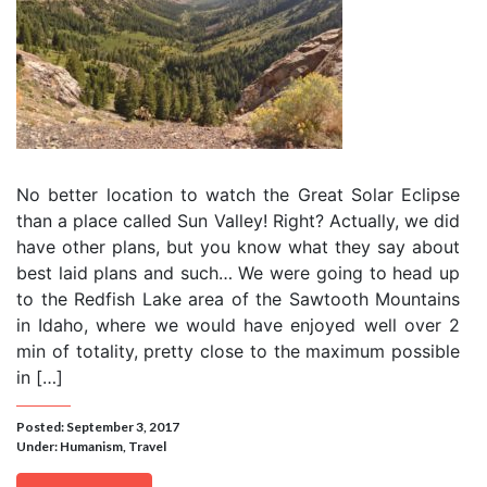
No better location to watch the Great Solar Eclipse
than a place called Sun Valley! Right? Actually, we did
have other plans, but you know what they say about
best laid plans and such… We were going to head up
to the Redfish Lake area of the Sawtooth Mountains
in Idaho, where we would have enjoyed well over 2
min of totality, pretty close to the maximum possible
in […]
Posted: September 3, 2017
Under:
Humanism
,
Travel