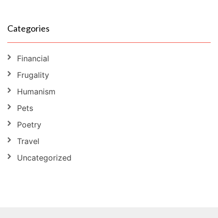
Categories
Financial
Frugality
Humanism
Pets
Poetry
Travel
Uncategorized