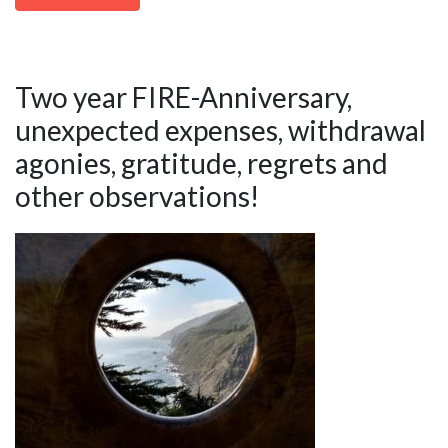
Two year FIRE-Anniversary,
unexpected expenses, withdrawal
agonies, gratitude, regrets and
other observations!