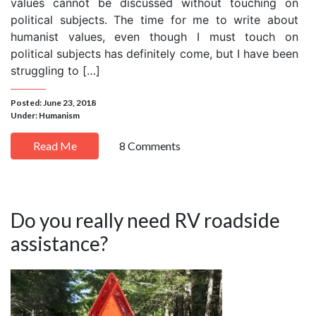
values cannot be discussed without touching on
political subjects. The time for me to write about
humanist values, even though I must touch on
political subjects has definitely come, but I have been
struggling to […]
Posted: June 23, 2018
Under:
Humanism
Read Me
8 Comments
Do you really need RV roadside
assistance?