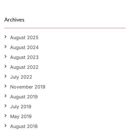
Archives
August 2025
August 2024
August 2023
August 2022
July 2022
November 2019
August 2019
July 2019
May 2019
August 2018