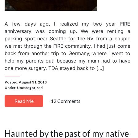
A few days ago, I realized my two year FIRE
anniversary was coming up. We were renting a
parking spot near Seattle for the RV from a couple
we met through the FIRE community. I had just come
back from another trip to Germany, where I went to
help my parents out, because my mum had to have
one more surgery. TDA stayed back to […]
Posted: August 31, 2018
Under:
Uncategorized
Read Me
12 Comments
Haunted by the past of my native