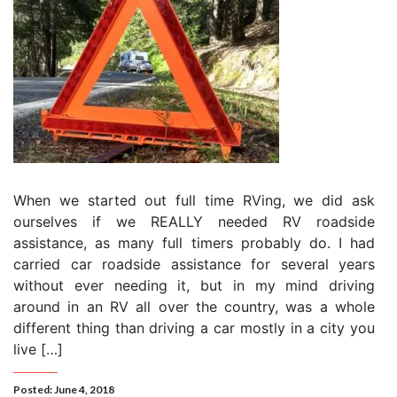
When we started out full time RVing, we did ask
ourselves if we REALLY needed RV roadside
assistance, as many full timers probably do. I had
carried car roadside assistance for several years
without ever needing it, but in my mind driving
around in an RV all over the country, was a whole
different thing than driving a car mostly in a city you
live […]
Posted: June 4, 2018