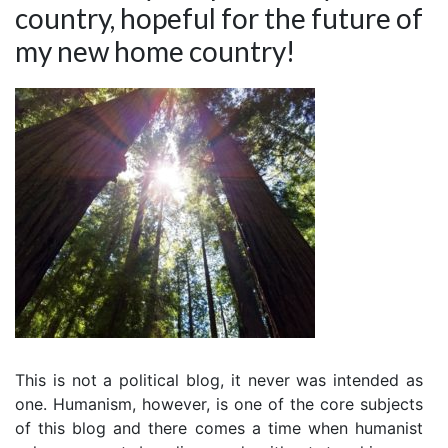
country, hopeful for the future of
my new home country!
This is not a political blog, it never was intended as
one. Humanism, however, is one of the core subjects
of this blog and there comes a time when humanist