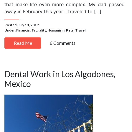
that make life even more complex. My dad passed
away in February this year. I traveled to […]
Posted: July 13, 2019
Under:
Financial
,
Frugality
,
Humanism
,
Pets
,
Travel
Read Me
6 Comments
Dental Work in Los Algodones,
Mexico