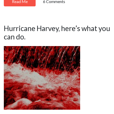
Read Me
6 Comments
Hurricane Harvey, here’s what you
can do.