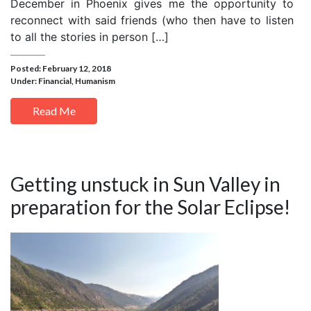
December in Phoenix gives me the opportunity to
reconnect with said friends (who then have to listen
to all the stories in person […]
Posted: February 12, 2018
Under:
Financial
,
Humanism
Read Me
Getting unstuck in Sun Valley in
preparation for the Solar Eclipse!