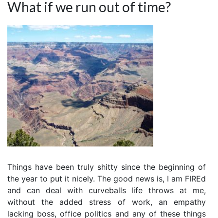
What if we run out of time?
Things have been truly shitty since the beginning of
the year to put it nicely. The good news is, I am FIREd
and can deal with curveballs life throws at me,
without the added stress of work, an empathy
lacking boss, office politics and any of these things