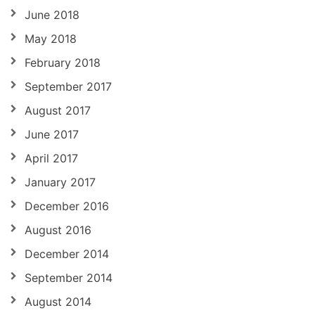
June 2018
May 2018
February 2018
September 2017
August 2017
June 2017
April 2017
January 2017
December 2016
August 2016
December 2014
September 2014
August 2014