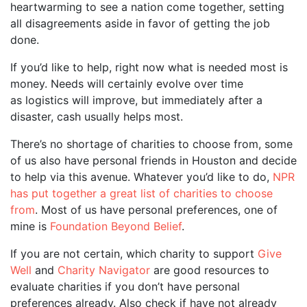
heartwarming to see a nation come together, setting
all disagreements aside in favor of getting the job
done.
If you’d like to help, right now what is needed most is
money. Needs will certainly evolve over time
as logistics will improve, but immediately after a
disaster, cash usually helps most.
There’s no shortage of charities to choose from, some
of us also have personal friends in Houston and decide
to help via this avenue. Whatever you’d like to do,
NPR
has put together a great list of charities to choose
from
. Most of us have personal preferences, one of
mine is
Foundation Beyond Belief
.
If you are not certain, which charity to support
Give
Well
and
Charity Navigator
are good resources to
evaluate charities if you don’t have personal
preferences already. Also check if have not already