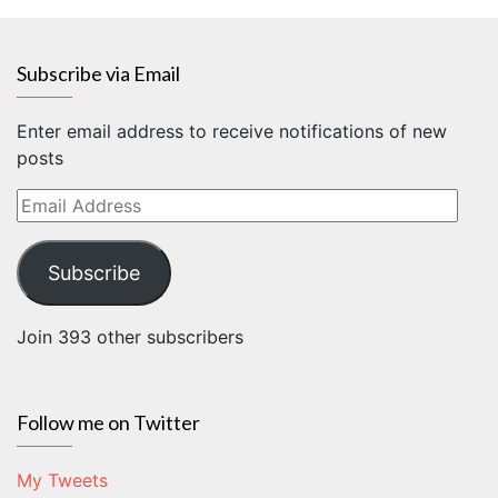
Subscribe via Email
Enter email address to receive notifications of new
posts
Email
Address
Subscribe
Join 393 other subscribers
Follow me on Twitter
My Tweets