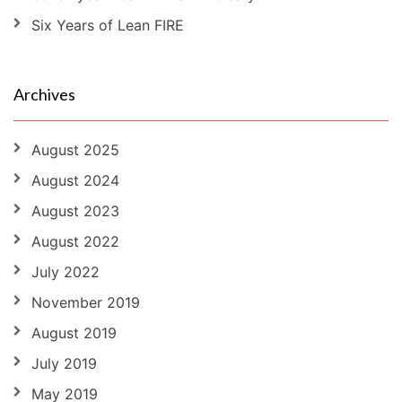
Six Years of Lean FIRE
Archives
August 2025
August 2024
August 2023
August 2022
July 2022
November 2019
August 2019
July 2019
May 2019