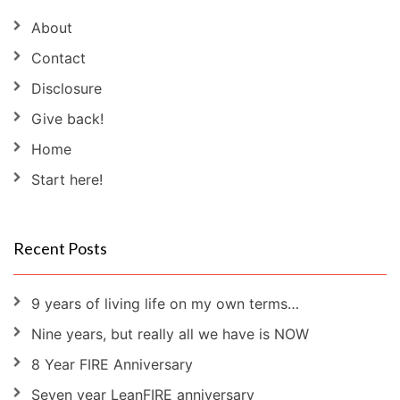
About
Contact
Disclosure
Give back!
Home
Start here!
Recent Posts
9 years of living life on my own terms…
Nine years, but really all we have is NOW
8 Year FIRE Anniversary
Seven year LeanFIRE anniversary