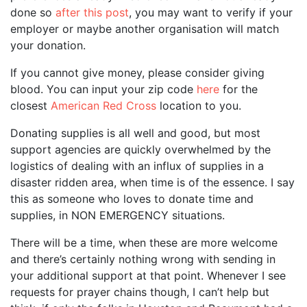
done so
after this post
, you may want to verify if your
employer or maybe another organisation will match
your donation.
If you cannot give money, please consider giving
blood. You can input your zip code
here
for the
closest
American Red Cross
location to you.
Donating supplies is all well and good, but most
support agencies are quickly overwhelmed by the
logistics of dealing with an influx of supplies in a
disaster ridden area, when time is of the essence. I say
this as someone who loves to donate time and
supplies, in NON EMERGENCY situations.
There will be a time, when these are more welcome
and there’s certainly nothing wrong with sending in
your additional support at that point. Whenever I see
requests for prayer chains though, I can’t help but