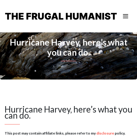
THE FRUGAL HUMANIST
Hurricane Harvey, here’s what
you can do.
Hurricane Harvey, here’s what you
can do.
This post may contain affiliate links, please refer to my
disclosure
policy.