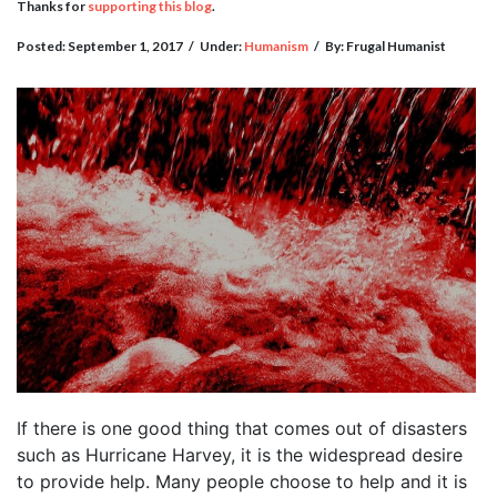
Thanks for
supporting this blog
.
Posted: September 1, 2017
/
Under:
Humanism
/
By: Frugal Humanist
If there is one good thing that comes out of disasters
such as Hurricane Harvey, it is the widespread desire
to provide help. Many people choose to help and it is