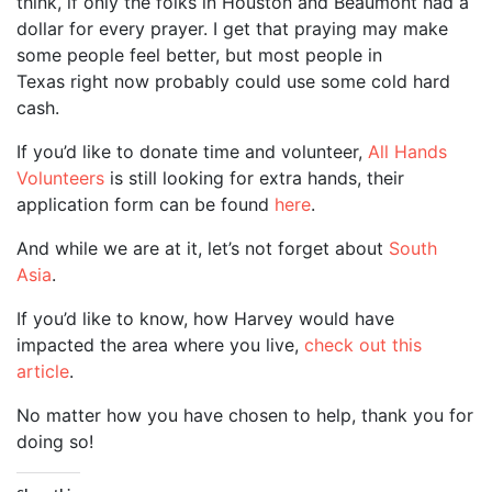
think, if only the folks in Houston and Beaumont had a
dollar for every prayer. I get that praying may make
some people feel better, but most people in
Texas right now probably could use some cold hard
cash.
If you’d like to donate time and volunteer,
All Hands
Volunteers
is still looking for extra hands, their
application form can be found
here
.
And while we are at it, let’s not forget about
South
Asia
.
If you’d like to know, how Harvey would have
impacted the area where you live,
check out this
article
.
No matter how you have chosen to help, thank you for
doing so!