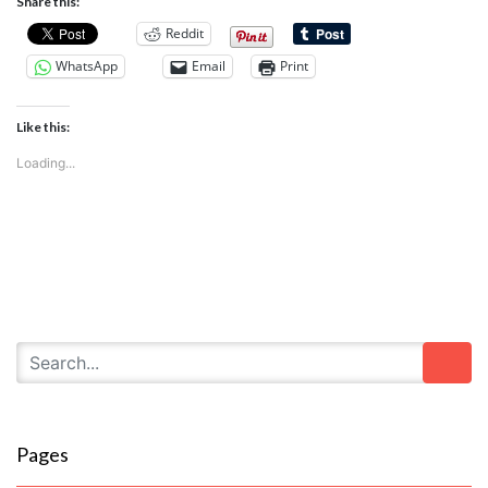
Share this:
Reddit
WhatsApp
Email
Print
Like this:
Loading...
Pages