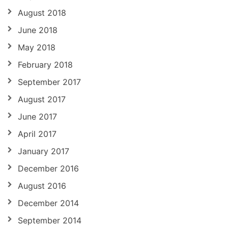
August 2018
June 2018
May 2018
February 2018
September 2017
August 2017
June 2017
April 2017
January 2017
December 2016
August 2016
December 2014
September 2014