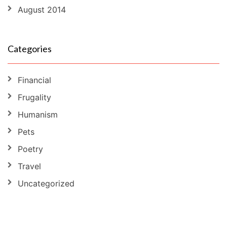
August 2014
Categories
Financial
Frugality
Humanism
Pets
Poetry
Travel
Uncategorized