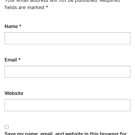
Your email address will not be published.
Required
fields are marked
*
Name
*
Email
*
Website
Save my name, email, and website in this browser for