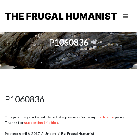
THE FRUGAL HUMANIST
P1060836
P1060836
This post may contain affiliate links, please refer to my
disclosure
policy.
Thanks for
supporting this blog
.
Posted: April 6, 2017
/
Under:
/
By: Frugal Humanist