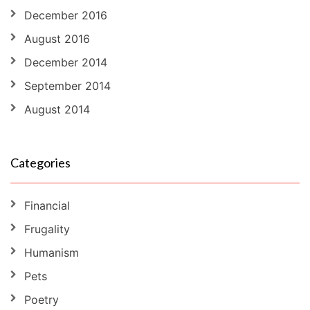
December 2016
August 2016
December 2014
September 2014
August 2014
Categories
Financial
Frugality
Humanism
Pets
Poetry