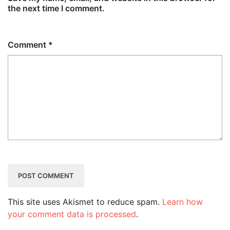
the next time I comment.
Comment
*
This site uses Akismet to reduce spam.
Learn how
your comment data is processed
.