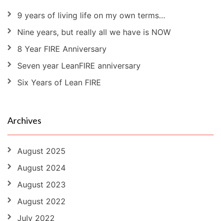
9 years of living life on my own terms…
Nine years, but really all we have is NOW
8 Year FIRE Anniversary
Seven year LeanFIRE anniversary
Six Years of Lean FIRE
Archives
August 2025
August 2024
August 2023
August 2022
July 2022