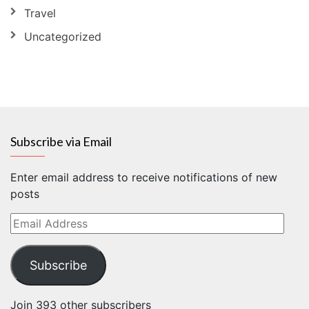
Travel
Uncategorized
Subscribe via Email
Enter email address to receive notifications of new
posts
Email
Address
Subscribe
Join 393 other subscribers