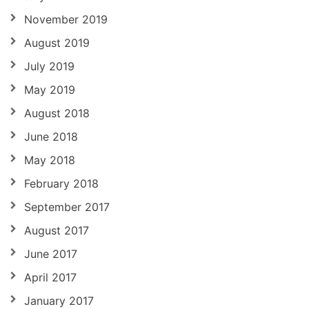
November 2019
August 2019
July 2019
May 2019
August 2018
June 2018
May 2018
February 2018
September 2017
August 2017
June 2017
April 2017
January 2017