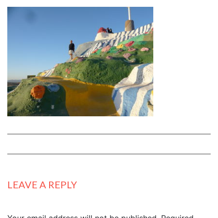
LEAVE A REPLY