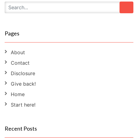
Pages
About
Contact
Disclosure
Give back!
Home
Start here!
Recent Posts