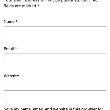
Your email address will not be published.
Required
fields are marked
*
Name
*
Email
*
Website
Save my name, email, and website in this browser for