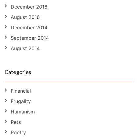
December 2016
August 2016
December 2014
September 2014
August 2014
Categories
Financial
Frugality
Humanism
Pets
Poetry