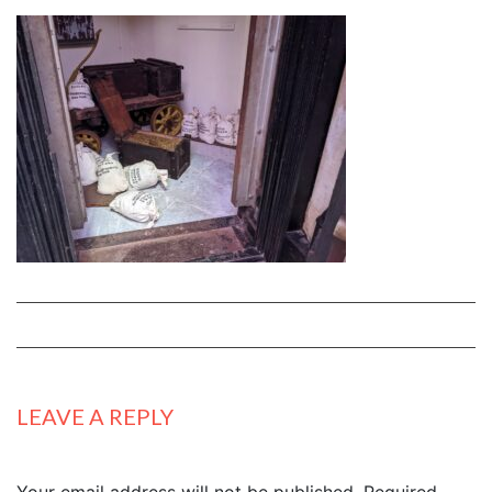
LEAVE A REPLY