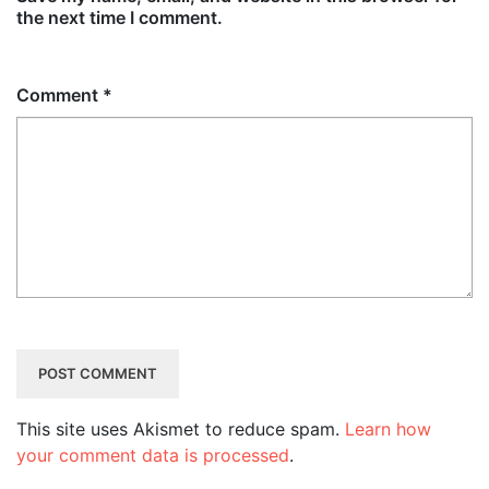
the next time I comment.
Comment
*
This site uses Akismet to reduce spam.
Learn how
your comment data is processed
.