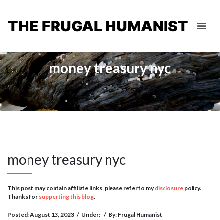
THE FRUGAL HUMANIST
money treasury nyc
money treasury nyc
This post may contain affiliate links, please refer to my
disclosure
policy.
Thanks for
supporting this blog
.
Posted: August 13, 2023
/
Under:
/
By: Frugal Humanist