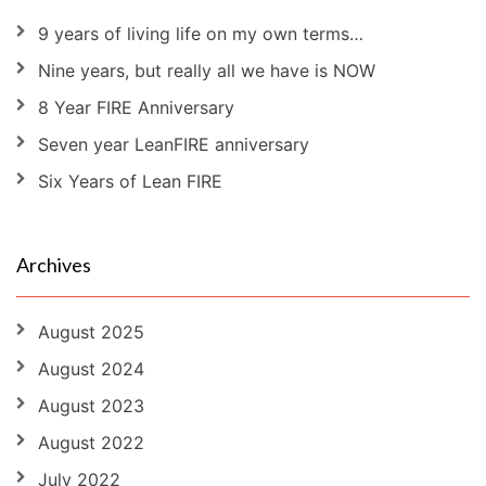
9 years of living life on my own terms…
Nine years, but really all we have is NOW
8 Year FIRE Anniversary
Seven year LeanFIRE anniversary
Six Years of Lean FIRE
Archives
August 2025
August 2024
August 2023
August 2022
July 2022