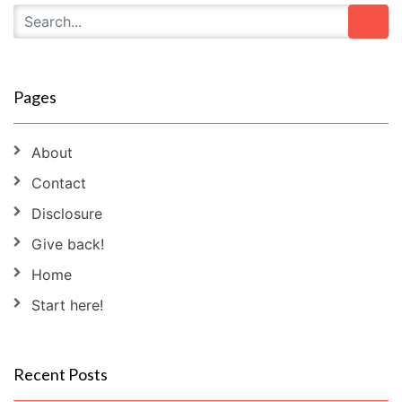
Pages
About
Contact
Disclosure
Give back!
Home
Start here!
Recent Posts