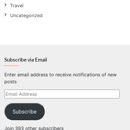
Travel
Uncategorized
Subscribe via Email
Enter email address to receive notifications of new
posts
Email
Address
Subscribe
Join 393 other subscribers