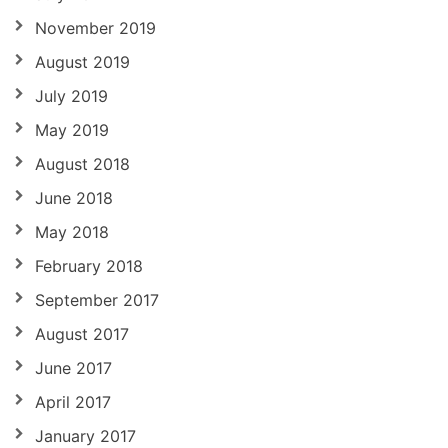
November 2019
August 2019
July 2019
May 2019
August 2018
June 2018
May 2018
February 2018
September 2017
August 2017
June 2017
April 2017
January 2017