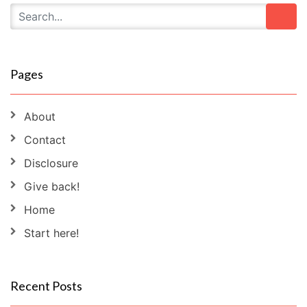
Pages
About
Contact
Disclosure
Give back!
Home
Start here!
Recent Posts