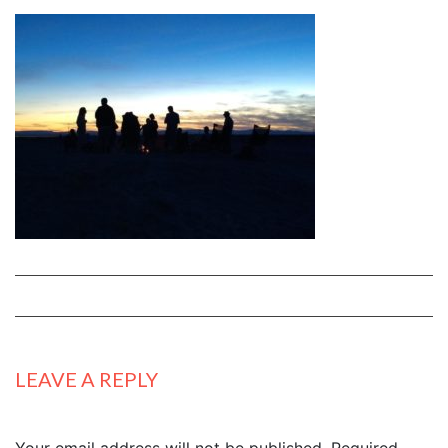
LEAVE A REPLY