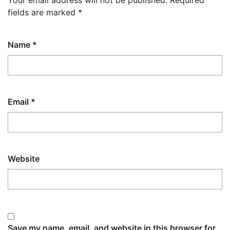
Your email address will not be published.
Required
fields are marked
*
Name
*
Email
*
Website
Save my name, email, and website in this browser for