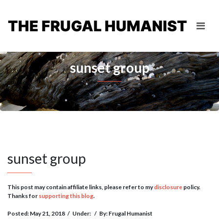
THE FRUGAL HUMANIST
sunset group
sunset group
This post may contain affiliate links, please refer to my
disclosure
policy.
Thanks for
supporting this blog
.
Posted: May 21, 2018
/
Under:
/
By: Frugal Humanist