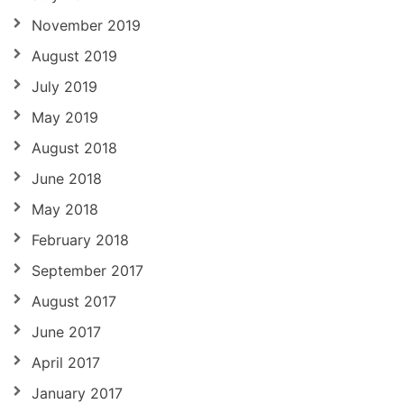
November 2019
August 2019
July 2019
May 2019
August 2018
June 2018
May 2018
February 2018
September 2017
August 2017
June 2017
April 2017
January 2017