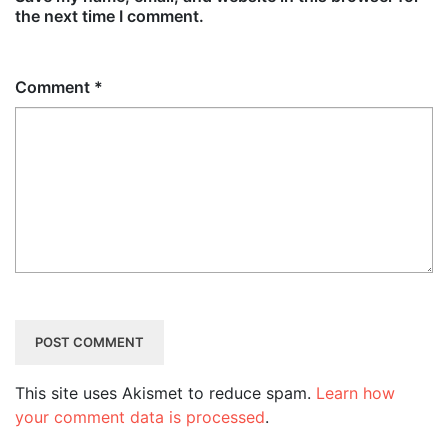
the next time I comment.
Comment
*
This site uses Akismet to reduce spam.
Learn how
your comment data is processed
.