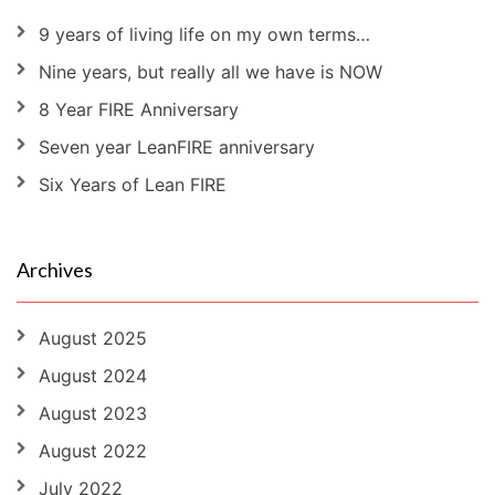
9 years of living life on my own terms…
Nine years, but really all we have is NOW
8 Year FIRE Anniversary
Seven year LeanFIRE anniversary
Six Years of Lean FIRE
Archives
August 2025
August 2024
August 2023
August 2022
July 2022