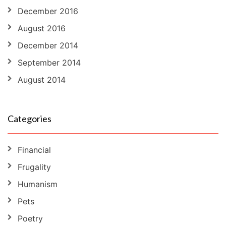
December 2016
August 2016
December 2014
September 2014
August 2014
Categories
Financial
Frugality
Humanism
Pets
Poetry