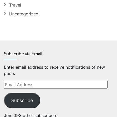
Travel
Uncategorized
Subscribe via Email
Enter email address to receive notifications of new
posts
Email
Address
Subscribe
Join 393 other subscribers