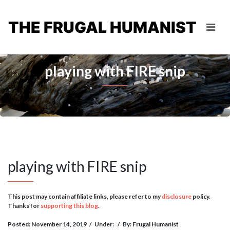
THE FRUGAL HUMANIST
playing with FIRE snip
playing with FIRE snip
This post may contain affiliate links, please refer to my
disclosure
policy.
Thanks for
supporting this blog
.
Posted: November 14, 2019
/
Under:
/
By: Frugal Humanist