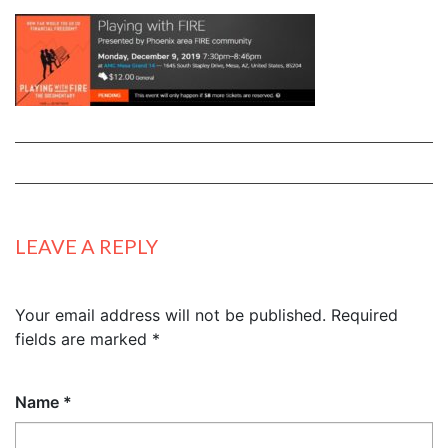
LEAVE A REPLY
Your email address will not be published.
Required
fields are marked
*
Name
*