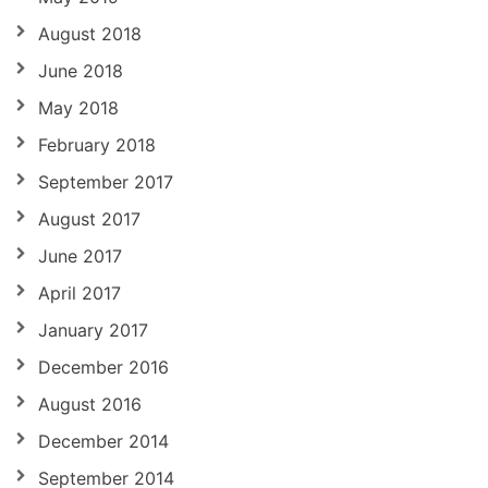
August 2018
June 2018
May 2018
February 2018
September 2017
August 2017
June 2017
April 2017
January 2017
December 2016
August 2016
December 2014
September 2014