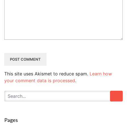
This site uses Akismet to reduce spam.
Learn how
your comment data is processed
.
Pages