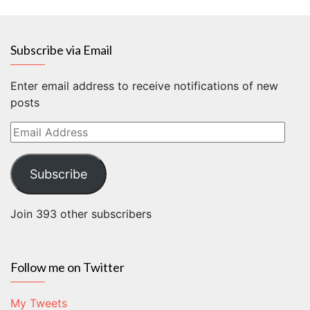
Subscribe via Email
Enter email address to receive notifications of new
posts
Email
Address
Subscribe
Join 393 other subscribers
Follow me on Twitter
My Tweets