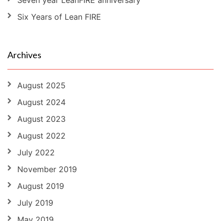
Seven year LeanFIRE anniversary
Six Years of Lean FIRE
Archives
August 2025
August 2024
August 2023
August 2022
July 2022
November 2019
August 2019
July 2019
May 2019