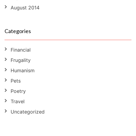
August 2014
Categories
Financial
Frugality
Humanism
Pets
Poetry
Travel
Uncategorized