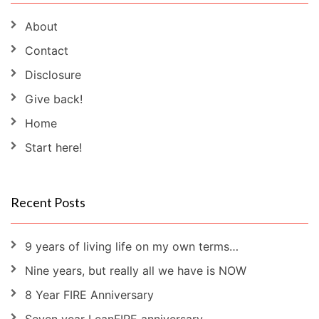
About
Contact
Disclosure
Give back!
Home
Start here!
Recent Posts
9 years of living life on my own terms…
Nine years, but really all we have is NOW
8 Year FIRE Anniversary