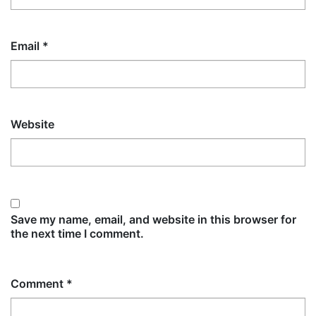
Email
*
Website
Save my name, email, and website in this browser for
the next time I comment.
Comment
*