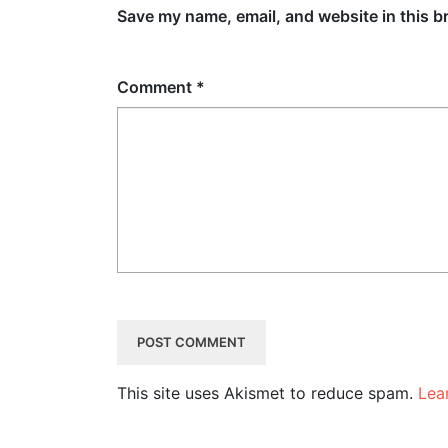
Save my name, email, and website in this b
Comment
*
This site uses Akismet to reduce spam.
Lea