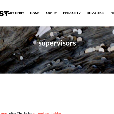
ST
START HERE!
HOME
ABOUT
FRUGALITY
HUMANISM
F
supervisors
osure
policy. Thanks for
supporting this blog
.