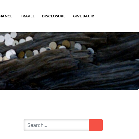
INANCE
TRAVEL
DISCLOSURE
GIVE BACK!