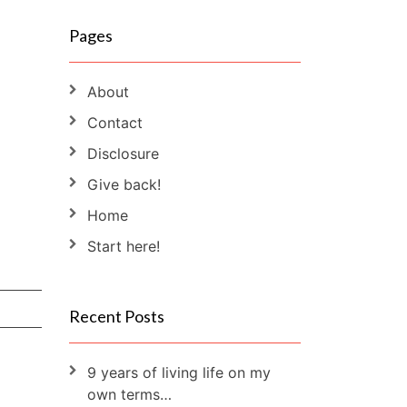
Pages
About
Contact
Disclosure
Give back!
Home
Start here!
Recent Posts
9 years of living life on my
own terms…