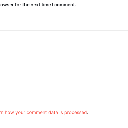
rowser for the next time I comment.
rn how your comment data is processed
.