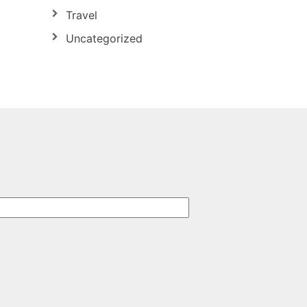
Travel
Uncategorized