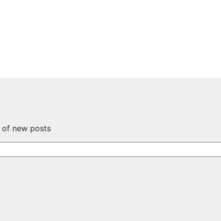
s of new posts