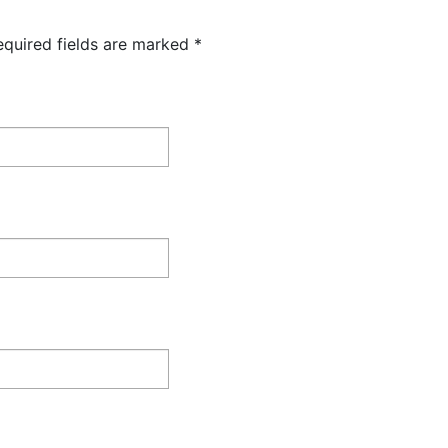
equired fields are marked
*