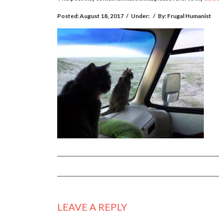
Posted: August 18, 2017
/
Under:
/
By: Frugal Humanist
LEAVE A REPLY