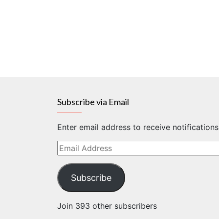
Subscribe via Email
Enter email address to receive notification
Email
Address
Subscribe
Join 393 other subscribers