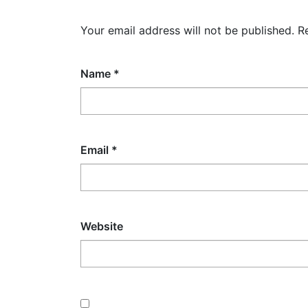
Your email address will not be published.
R
Name
*
Email
*
Website