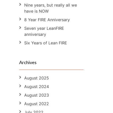
Nine years, but really all we
have is NOW
8 Year FIRE Anniversary
Seven year LeanFIRE
anniversary
Six Years of Lean FIRE
Archives
August 2025
August 2024
August 2023
August 2022
July 2022