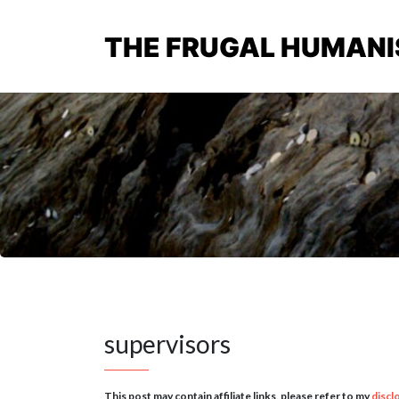
THE FRUGAL HUMANI
supervisors
This post may contain affiliate links, please refer to my
discl