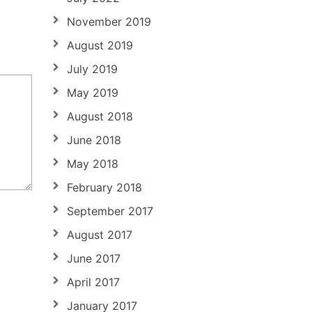
November 2019
August 2019
July 2019
May 2019
August 2018
June 2018
May 2018
February 2018
September 2017
August 2017
June 2017
April 2017
January 2017