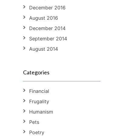
December 2016
August 2016
December 2014
September 2014
August 2014
Categories
Financial
Frugality
Humanism
Pets
Poetry