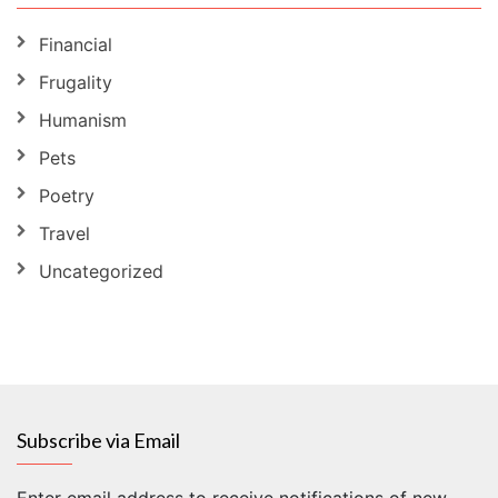
Financial
Frugality
Humanism
Pets
Poetry
Travel
Uncategorized
Subscribe via Email