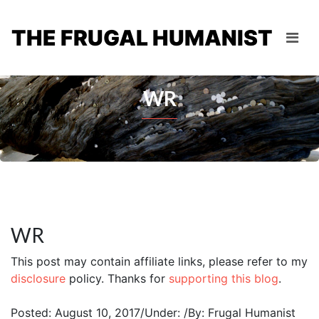
THE FRUGAL HUMANIST
WR
WR
This post may contain affiliate links, please refer to my
disclosure
policy. Thanks for
supporting this blog
.
Posted: August 10, 2017
/
Under:
/
By: Frugal Humanist