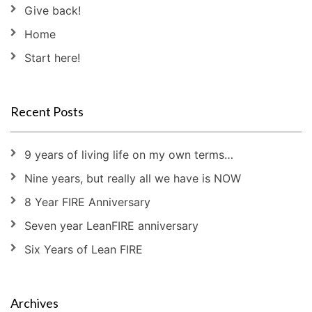
Give back!
Home
Start here!
Recent Posts
9 years of living life on my own terms…
Nine years, but really all we have is NOW
8 Year FIRE Anniversary
Seven year LeanFIRE anniversary
Six Years of Lean FIRE
Archives