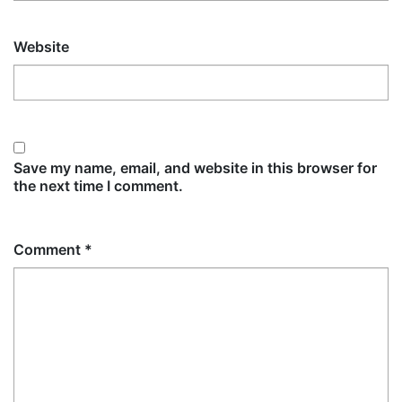
Website
Save my name, email, and website in this browser for
the next time I comment.
Comment
*