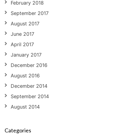
February 2018
September 2017
August 2017
June 2017
April 2017
January 2017
December 2016
August 2016
December 2014
September 2014
August 2014
Categories