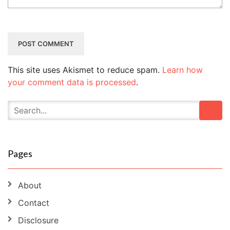
This site uses Akismet to reduce spam.
Learn how
your comment data is processed
.
Pages
About
Contact
Disclosure