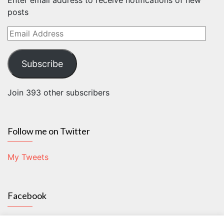
Enter email address to receive notifications of new
posts
Email
Address
Subscribe
Join 393 other subscribers
Follow me on Twitter
My Tweets
Facebook