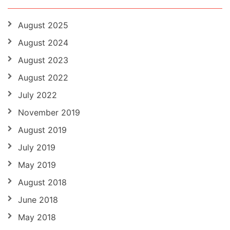
August 2025
August 2024
August 2023
August 2022
July 2022
November 2019
August 2019
July 2019
May 2019
August 2018
June 2018
May 2018