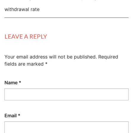
withdrawal rate
LEAVE A REPLY
Your email address will not be published.
Required
fields are marked
*
Name
*
Email
*