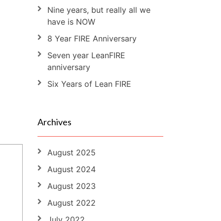
Nine years, but really all we
have is NOW
8 Year FIRE Anniversary
Seven year LeanFIRE
anniversary
Six Years of Lean FIRE
Archives
August 2025
August 2024
August 2023
August 2022
July 2022