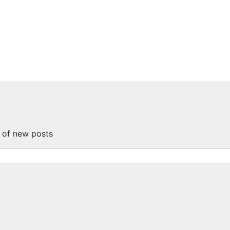
s of new posts