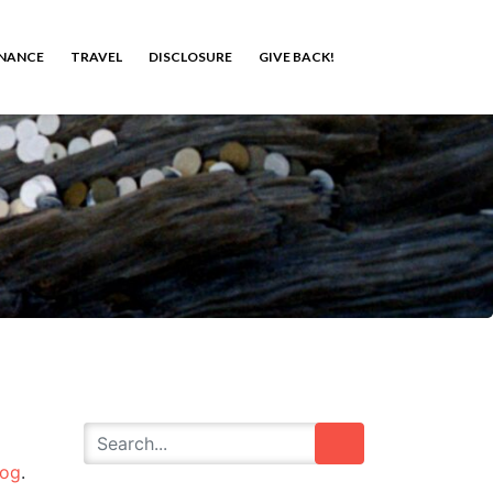
INANCE
TRAVEL
DISCLOSURE
GIVE BACK!
log
.