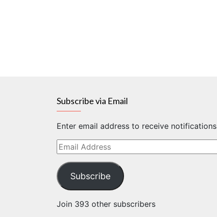
Subscribe via Email
Enter email address to receive notification
Email
Address
Subscribe
Join 393 other subscribers