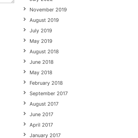
November 2019
August 2019
July 2019
May 2019
August 2018
June 2018
May 2018
February 2018
September 2017
August 2017
June 2017
April 2017
January 2017