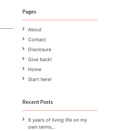
Pages
About
Contact
Disclosure
Give back!
Home
Start here!
Recent Posts
9 years of living life on my
own terms…