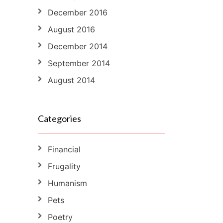
December 2016
August 2016
December 2014
September 2014
August 2014
Categories
Financial
Frugality
Humanism
Pets
Poetry