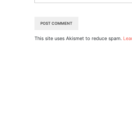
This site uses Akismet to reduce spam.
Lea