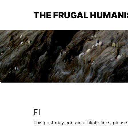
THE FRUGAL HUMANI
FI
This post may contain affiliate links, pleas