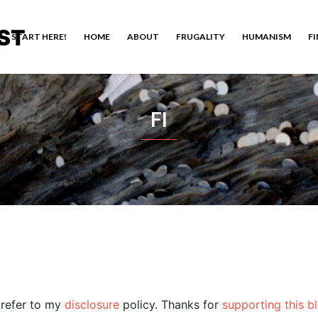
ST
START HERE!
HOME
ABOUT
FRUGALITY
HUMANISM
F
FI
e refer to my
disclosure
policy. Thanks for
supporting this b