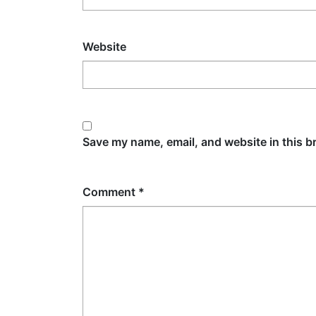
Website
Save my name, email, and website in this b
Comment
*