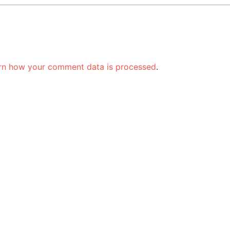
rn how your comment data is processed
.