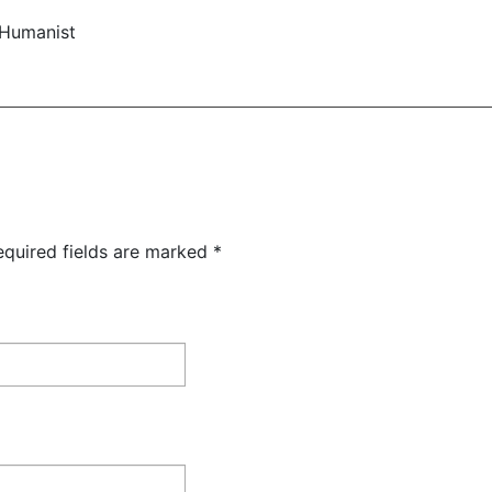
 Humanist
equired fields are marked
*