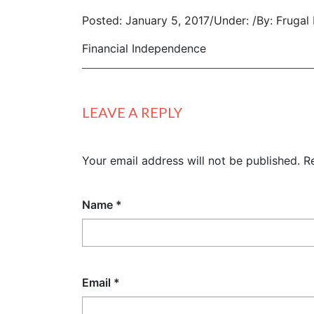
Posted: January 5, 2017
/
Under:
/
By: Frugal
Financial Independence
LEAVE A REPLY
Your email address will not be published.
R
Name
*
Email
*