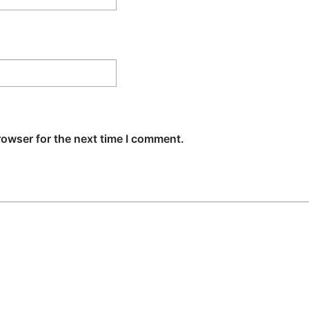
rowser for the next time I comment.