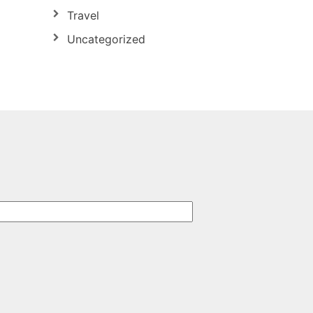
Travel
Uncategorized