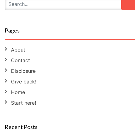
Pages
About
Contact
Disclosure
Give back!
Home
Start here!
Recent Posts