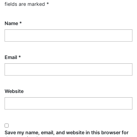
fields are marked
*
Name
*
Email
*
Website
Save my name, email, and website in this browser for