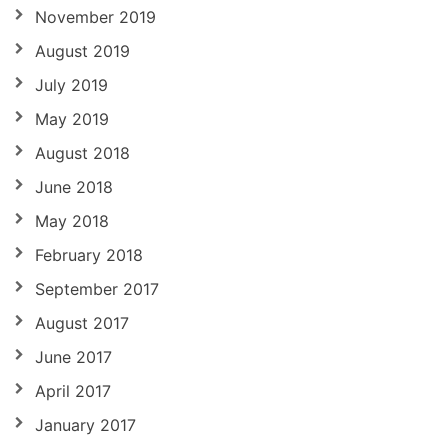
November 2019
August 2019
July 2019
May 2019
August 2018
June 2018
May 2018
February 2018
September 2017
August 2017
June 2017
April 2017
January 2017