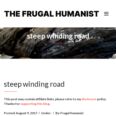
THE FRUGAL HUMANIST
steep winding road
steep winding road
This post may contain affiliate links, please refer to my
disclosure
policy.
Thanks for
supporting this blog
.
Posted: August 9, 2017
/
Under:
/
By: Frugal Humanist