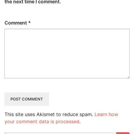
the next time I comment.
Comment
*
This site uses Akismet to reduce spam.
Learn how
your comment data is processed
.