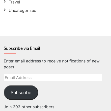
Travel
Uncategorized
Subscribe via Email
Enter email address to receive notifications of new
posts
Email
Address
Subscribe
Join 393 other subscribers