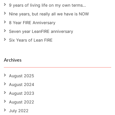
9 years of living life on my own terms…
Nine years, but really all we have is NOW
8 Year FIRE Anniversary
Seven year LeanFIRE anniversary
Six Years of Lean FIRE
Archives
August 2025
August 2024
August 2023
August 2022
July 2022