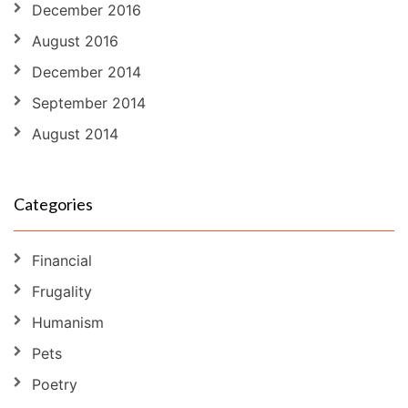
December 2016
August 2016
December 2014
September 2014
August 2014
Categories
Financial
Frugality
Humanism
Pets
Poetry