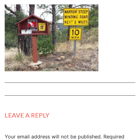
LEAVE A REPLY
Your email address will not be published.
Required