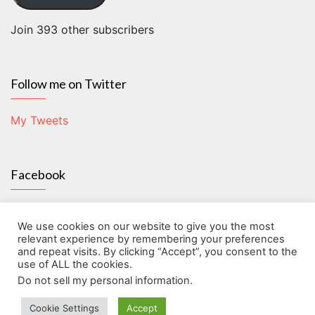
Join 393 other subscribers
Follow me on Twitter
My Tweets
Facebook
We use cookies on our website to give you the most
relevant experience by remembering your preferences
and repeat visits. By clicking “Accept”, you consent to the
use of ALL the cookies.
Do not sell my personal information
.
About
Contact
Disclosure
Give back!
Home
Start here!
Cookie Settings
Accept
The Frugal Humanist 2026