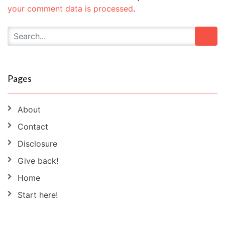
your comment data is processed
.
Pages
About
Contact
Disclosure
Give back!
Home
Start here!