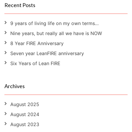
Recent Posts
9 years of living life on my own terms…
Nine years, but really all we have is NOW
8 Year FIRE Anniversary
Seven year LeanFIRE anniversary
Six Years of Lean FIRE
Archives
August 2025
August 2024
August 2023