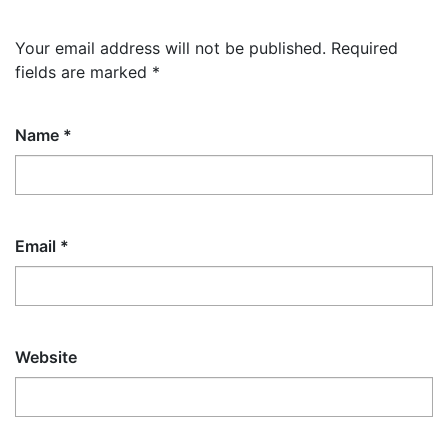
Your email address will not be published.
Required
fields are marked
*
Name
*
Email
*
Website