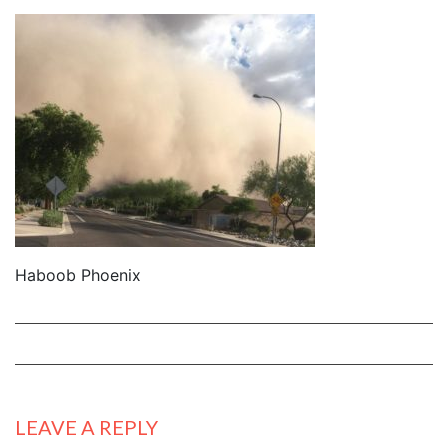
Haboob Phoenix
LEAVE A REPLY