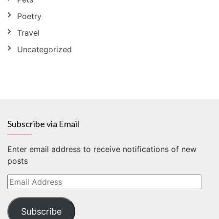
Poetry
Travel
Uncategorized
Subscribe via Email
Enter email address to receive notifications of new
posts
Email
Address
Subscribe