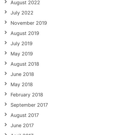
August 2022
July 2022
November 2019
August 2019
July 2019
May 2019
August 2018
June 2018
May 2018
February 2018
September 2017
August 2017
June 2017