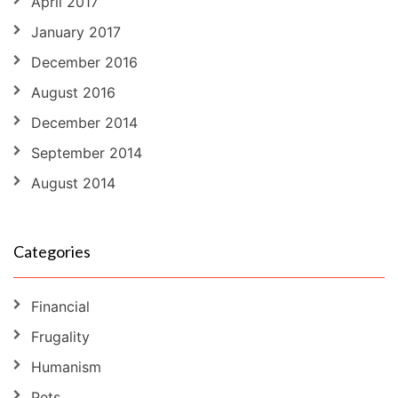
April 2017
January 2017
December 2016
August 2016
December 2014
September 2014
August 2014
Categories
Financial
Frugality
Humanism
Pets