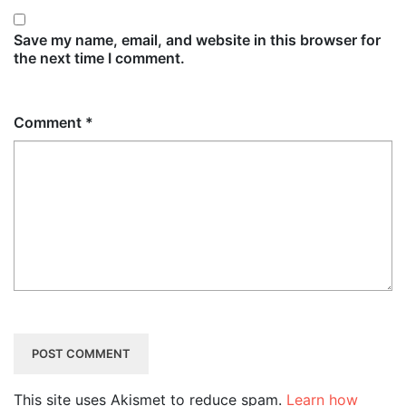
Save my name, email, and website in this browser for
the next time I comment.
Comment
*
This site uses Akismet to reduce spam.
Learn how