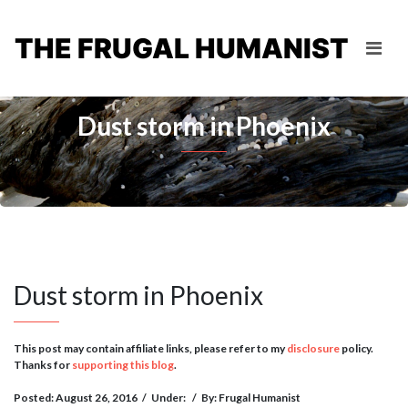
THE FRUGAL HUMANIST
Dust storm in Phoenix
Dust storm in Phoenix
This post may contain affiliate links, please refer to my
disclosure
policy.
Thanks for
supporting this blog
.
Posted: August 26, 2016
/
Under:
/
By: Frugal Humanist