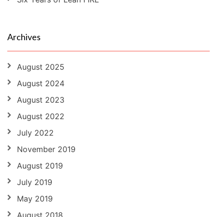
Archives
August 2025
August 2024
August 2023
August 2022
July 2022
November 2019
August 2019
July 2019
May 2019
August 2018