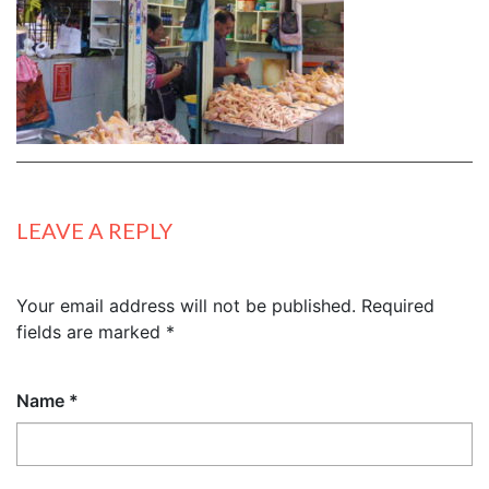
LEAVE A REPLY
Your email address will not be published.
Required
fields are marked
*
Name
*