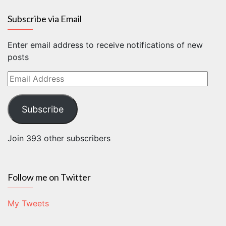
Subscribe via Email
Enter email address to receive notifications of new
posts
Email
Address
Subscribe
Join 393 other subscribers
Follow me on Twitter
My Tweets