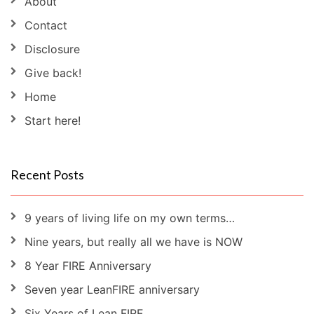
About
Contact
Disclosure
Give back!
Home
Start here!
Recent Posts
9 years of living life on my own terms…
Nine years, but really all we have is NOW
8 Year FIRE Anniversary
Seven year LeanFIRE anniversary
Six Years of Lean FIRE