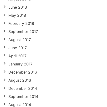
June 2018
May 2018
February 2018
September 2017
August 2017
June 2017
April 2017
January 2017
December 2016
August 2016
December 2014
September 2014
August 2014