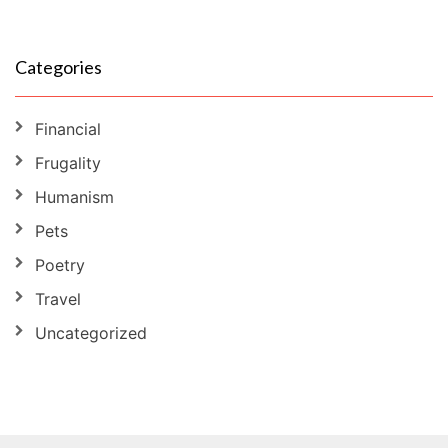
Categories
Financial
Frugality
Humanism
Pets
Poetry
Travel
Uncategorized