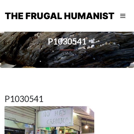
THE FRUGAL HUMANIST
P1030541
P1030541