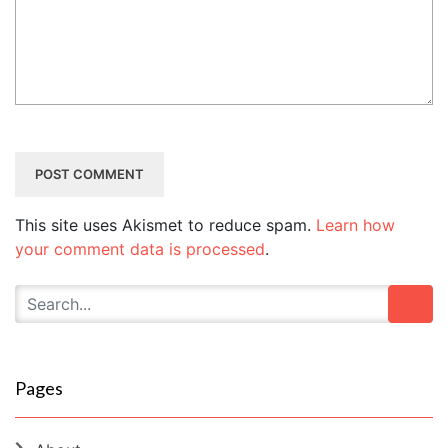
This site uses Akismet to reduce spam.
Learn how
your comment data is processed
.
Pages