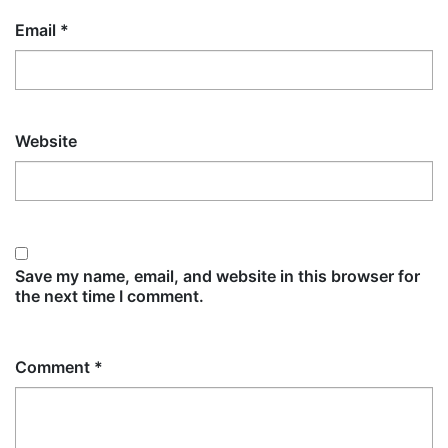
Email
*
Website
Save my name, email, and website in this browser for
the next time I comment.
Comment
*