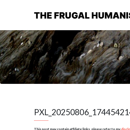
THE FRUGAL HUMANI
PXL_20250806_17445421
This post may contain affiliate links, please refer to my
discl