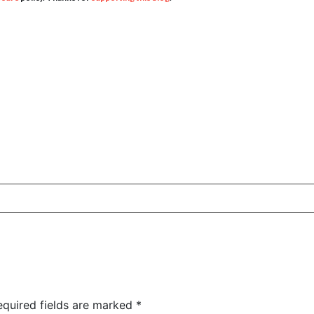
equired fields are marked
*