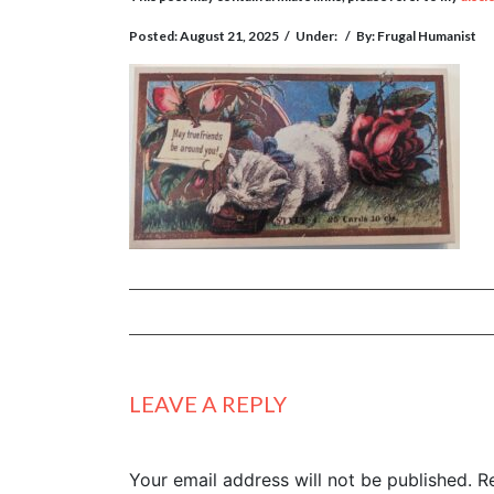
Posted: August 21, 2025
/
Under:
/
By: Frugal Humanist
LEAVE A REPLY
Your email address will not be published.
R