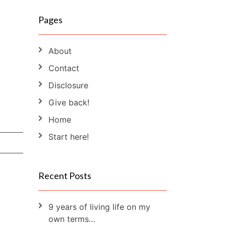
Pages
About
Contact
Disclosure
Give back!
Home
Start here!
Recent Posts
9 years of living life on my
own terms…