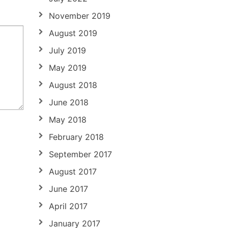
November 2019
August 2019
July 2019
May 2019
August 2018
June 2018
May 2018
February 2018
September 2017
August 2017
June 2017
April 2017
January 2017