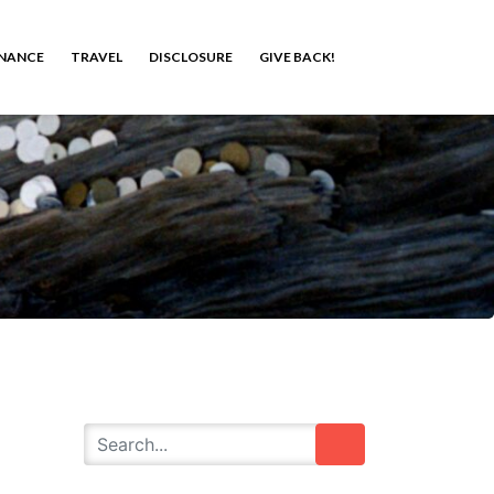
INANCE
TRAVEL
DISCLOSURE
GIVE BACK!