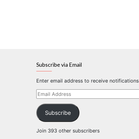
Subscribe via Email
Enter email address to receive notification
Email
Address
Subscribe
Join 393 other subscribers