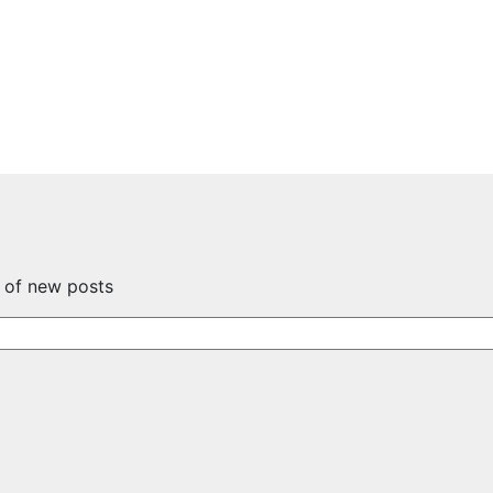
s of new posts