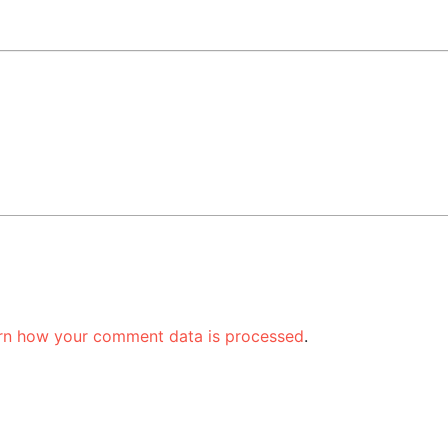
rn how your comment data is processed
.