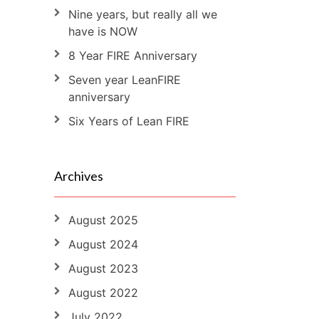
Nine years, but really all we
have is NOW
8 Year FIRE Anniversary
Seven year LeanFIRE
anniversary
Six Years of Lean FIRE
Archives
August 2025
August 2024
August 2023
August 2022
July 2022