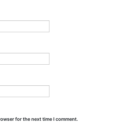
rowser for the next time I comment.