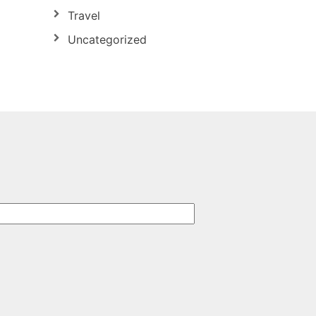
Travel
Uncategorized