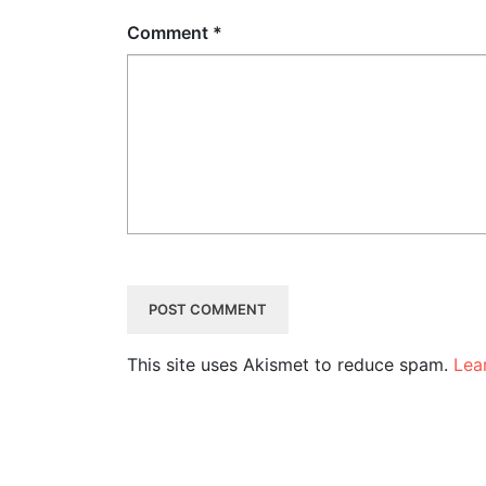
Comment
*
This site uses Akismet to reduce spam.
Lea