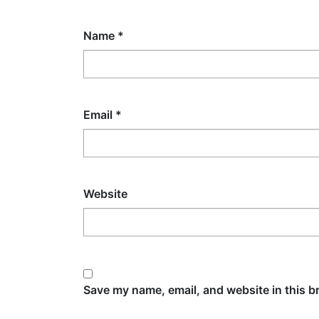
Name
*
Email
*
Website
Save my name, email, and website in this b