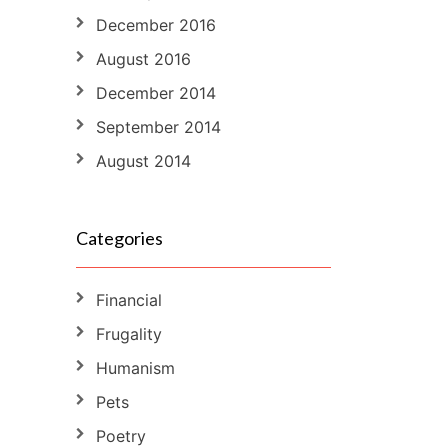
December 2016
August 2016
December 2014
September 2014
August 2014
Categories
Financial
Frugality
Humanism
Pets
Poetry