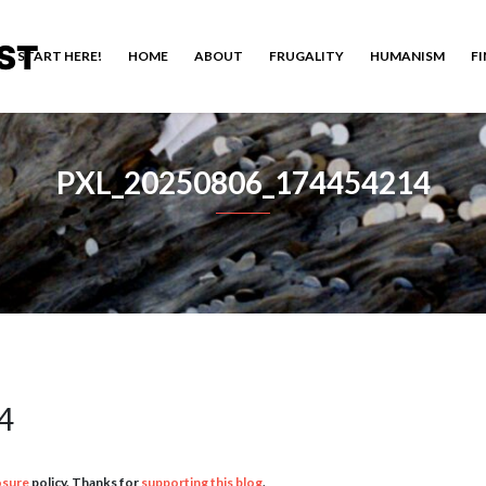
ST
START HERE!
HOME
ABOUT
FRUGALITY
HUMANISM
F
PXL_20250806_174454214
4
osure
policy. Thanks for
supporting this blog
.