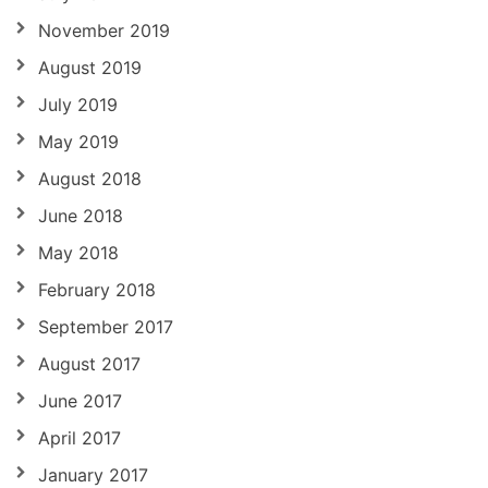
November 2019
August 2019
July 2019
May 2019
August 2018
June 2018
May 2018
February 2018
September 2017
August 2017
June 2017
April 2017
January 2017