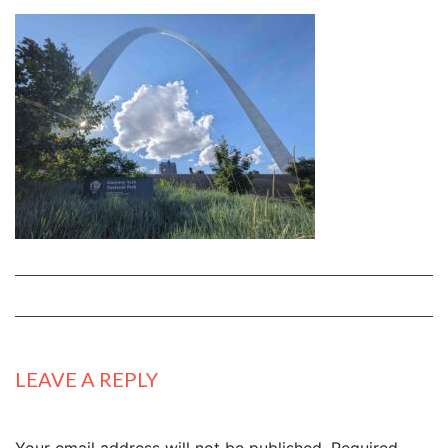
LEAVE A REPLY