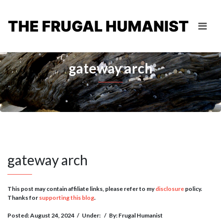
THE FRUGAL HUMANIST
gateway arch
gateway arch
This post may contain affiliate links, please refer to my
disclosure
policy.
Thanks for
supporting this blog
.
Posted: August 24, 2024
/
Under:
/
By: Frugal Humanist