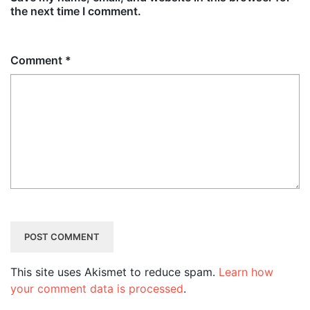
the next time I comment.
Comment
*
This site uses Akismet to reduce spam.
Learn how
your comment data is processed
.