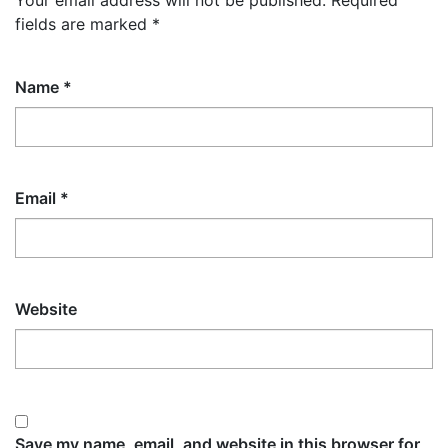
Your email address will not be published.
Required
fields are marked
*
Name
*
Email
*
Website
Save my name, email, and website in this browser for