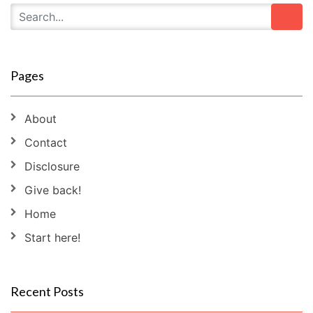
Pages
About
Contact
Disclosure
Give back!
Home
Start here!
Recent Posts