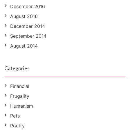
December 2016
August 2016
December 2014
September 2014
August 2014
Categories
Financial
Frugality
Humanism
Pets
Poetry