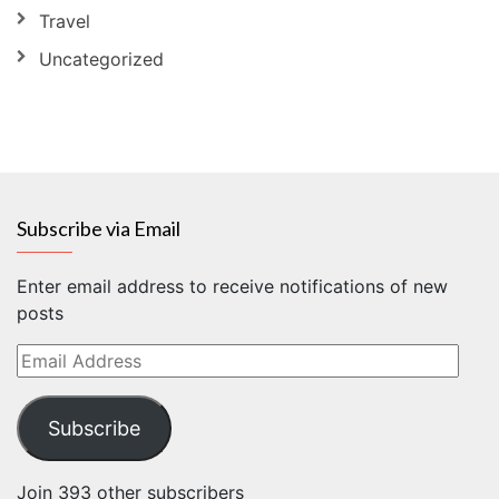
Travel
Uncategorized
Subscribe via Email
Enter email address to receive notifications of new
posts
Email
Address
Subscribe
Join 393 other subscribers