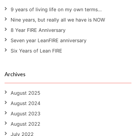
9 years of living life on my own terms…
Nine years, but really all we have is NOW
8 Year FIRE Anniversary
Seven year LeanFIRE anniversary
Six Years of Lean FIRE
Archives
August 2025
August 2024
August 2023
August 2022
July 2022